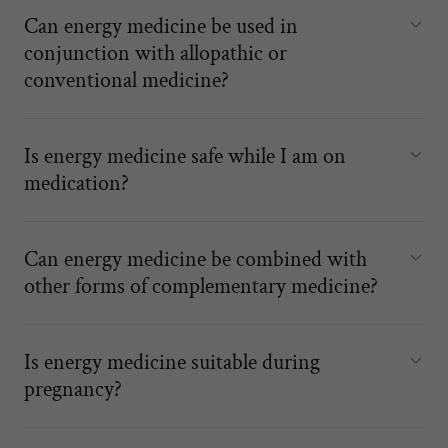
Can energy medicine be used in
conjunction with allopathic or
conventional medicine?
Is energy medicine safe while I am on
medication?
Can energy medicine be combined with
other forms of complementary medicine?
Is energy medicine suitable during
pregnancy?