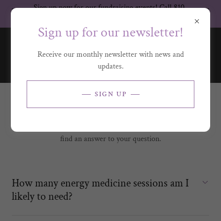
Sign up now for our fundraising events! Call 810-
336-1018 for more information.
Sign up for our newsletter!
Receive our monthly newsletter with news and
updates.
SIGN UP
FREQUENTLY ASKED QUESTIONS
Please reach us at
info@flintserenityhouse.org
if you cannot
find an answer to your question.
How many energy medicine sessions am I
likely to need?