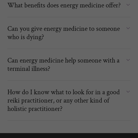
What benefits does energy medicine offer?
Can you give energy medicine to someone
who is dying?
Can energy medicine help someone with a
terminal illness?
How do I know what to look for in a good
reiki practitioner, or any other kind of
holistic practitioner?